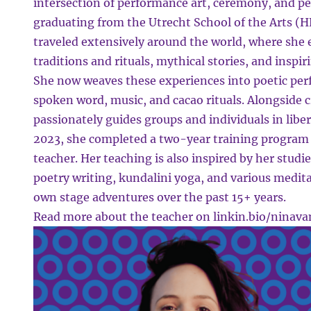
intersection of performance art, ceremony, and p
graduating from the Utrecht School of the Arts 
traveled extensively around the world, where she
traditions and rituals, mythical stories, and inspi
She now weaves these experiences into poetic pe
spoken word, music, and cacao rituals. Alongside 
passionately guides groups and individuals in liber
2023, she completed a two-year training program 
teacher. Her teaching is also inspired by her studi
poetry writing, kundalini yoga, and various medita
own stage adventures over the past 15+ years.
Read more about the teacher on
linkin.bio/ninav