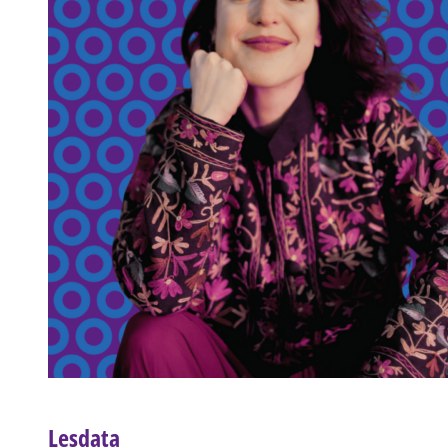
Lesdata