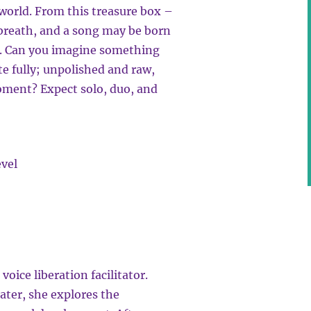
 world. From this treasure box –
 breath, and a song may be born
d. Can you imagine something
e fully; unpolished and raw,
moment? Expect solo, duo, and
evel
oice liberation facilitator.
ater, she explores the