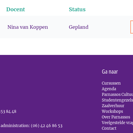
Docent
Status
Nina van Koppen
Gepland
Ga naar
Cursussen
Agenda
Parnassos Cultu
Studentengezel
Zaalverhuur
253 84 48
Workshops
Over Parnassos
Veelgestelde vr
 administration: (06) 42 46 86 53
Contact