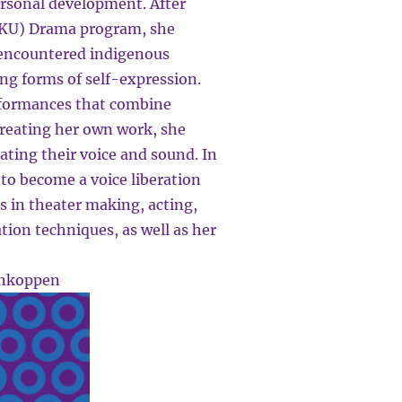
ersonal development. After
(HKU) Drama program, she
 encountered indigenous
ring forms of self-expression.
rformances that combine
creating her own work, she
ating their voice and sound. In
to become a voice liberation
es in theater making, acting,
tion techniques, as well as her
ankoppen