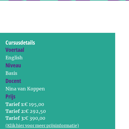
Cursusdetails
Voertaal
English
Niveau
Basis
Docent
Nina van Koppen
Prijs
Tarief 1:
€ 195,00
Tarief 2:
€ 292,50
Tarief 3:
€ 390,00
(Klik hier voor meer prijsinformatie)