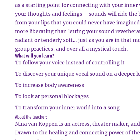
as a starting point for connecting with your inner
your thoughts and feelings – sounds will ride the
from your lips that you could never have imagine
more liberating than letting your sound reverberat
radiant or tenderly soft… just as you are in that 
group practices, and over all a mystical touch.
What will you learn?
To follow your voice instead of controlling it
To discover your unique vocal sound on a deeper l
To increase body awareness
To look at personal blockages
To transform your inner world into a song
About the teacher:
Nina van Koppen is an actress, theater maker, and v
Drawn to the healing and connecting power of the