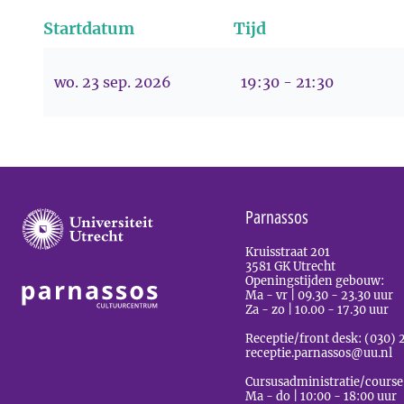
Startdatum
Tijd
wo. 23 sep. 2026
19:30 - 21:30
Parnassos
Kruisstraat 201
3581 GK Utrecht
Openingstijden gebouw:
Ma - vr | 09.30 - 23.30 uur
Za - zo | 10.00 - 17.30 uur
Receptie/front desk: (030) 
receptie.parnassos@uu.nl
Cursusadministratie/course
Ma - do | 10:00 - 18:00 uur