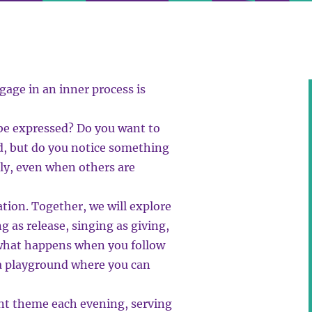
gage in an inner process is
 be expressed? Do you want to
d, but do you notice something
ely, even when others are
tion. Together, we will explore
g as release, singing as giving,
g what happens when you follow
r a playground where you can
ent theme each evening, serving