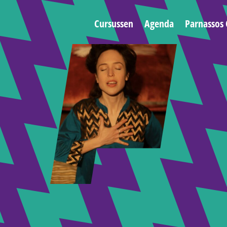
Cursussen
Agenda
Parnassos 