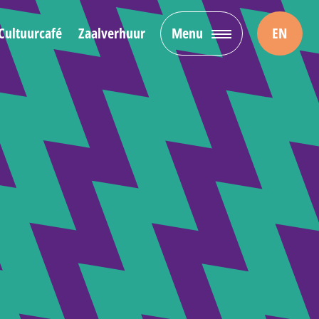
Cultuurcafé
Zaalverhuur
Menu
EN