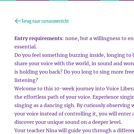
Terug naar cursusoverzicht
Entry requirements
: none, but a willingness to en
essential.
Do you feel something buzzing inside, longing to
share your voice with the world, in sound and wor
is holding you back? Do you long to sing more fre
listening?
Welcome to this 10-week journey into Voice Libera
the effortless path of your voice. Experience singin
singing as a dancing sigh. By curiously observin
your voice instead of controlling it, you will ente
discover your unique sound on a deeper level.
Your teacher Nina will guide you through a differ