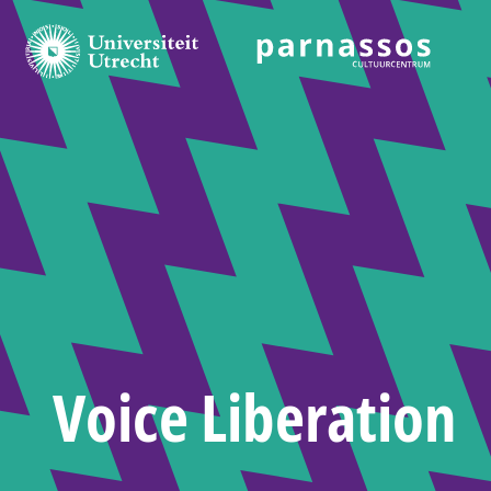
Voice Liberation