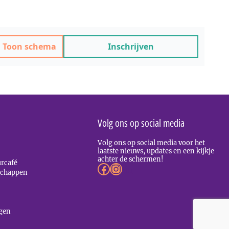
Toon schema
Inschrijven
Volg ons op social media
Volg ons op social media voor het
laatste nieuws, updates en een kijkje
achter de schermen!
urcafé
Facebook
Instagram
LinkedIn
schappen
agen