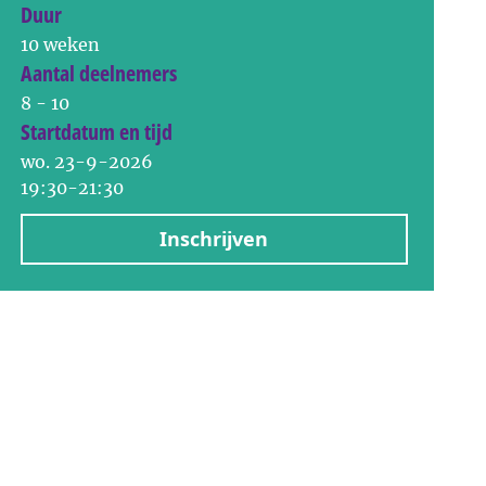
Duur
10 weken
Aantal deelnemers
8 - 10
Startdatum en tijd
wo. 23-9-2026
19:30-21:30
Inschrijven