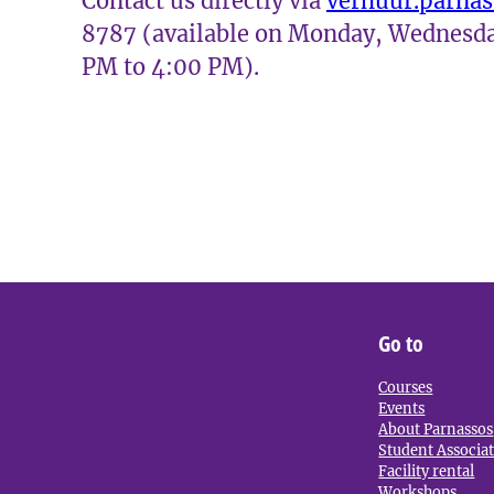
Contact us directly via
verhuur.parna
8787 (available on Monday, Wednesda
PM to 4:00 PM).
Go to
Courses
Events
About Parnassos
Student Associa
Facility rental
Workshops