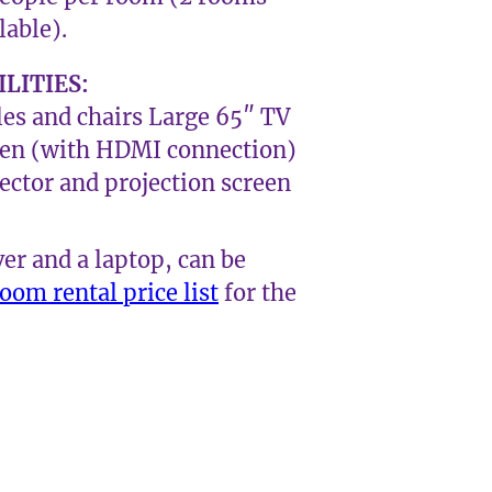
lable).
ILITIES:
es and chairs Large 65″ TV
een (with HDMI connection)
ector and projection screen
ver and a laptop, can be
oom rental price list
for the