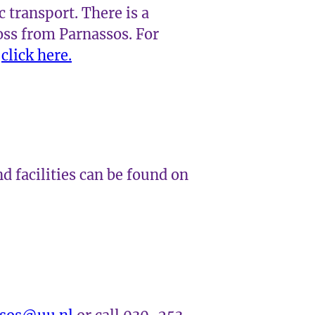
c transport. There is a
oss from Parnassos. For
,
click here.
d facilities can be found on