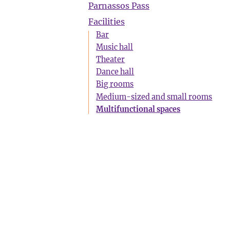
Parnassos Pass
Facilities
Bar
Music hall
Theater
Dance hall
Big rooms
Medium-sized and small rooms
Multifunctional spaces