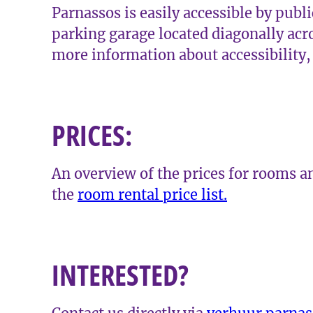
Parnassos is easily accessible by publi
parking garage located diagonally acr
more information about accessibility
PRICES:
An overview of the prices for rooms an
the
room rental price list.
INTERESTED?