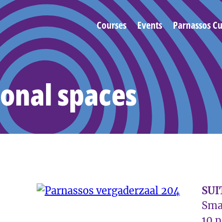
Courses
Events
Parnassos Cu
onal spaces
SUI
Sma
10 