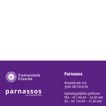
Parnassos
Kruisstraat 201
3581 GK Utrecht
Openingstijden gebouw:
Ma - vr | 09.30 - 23.30 uur
Za - zo | 10.00 - 17.30 uur