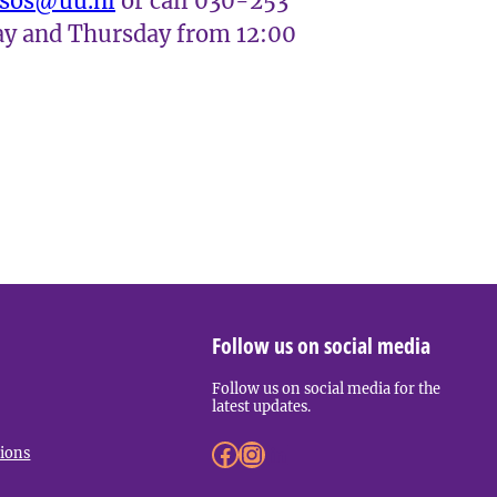
ssos@uu.nl
or call 030-253
y and Thursday from 12:00
Follow us on social media
Follow us on social media for the
latest updates.
Facebook
Instagram
LinkedIn
tions