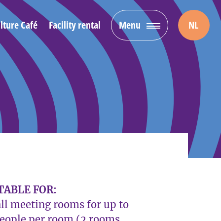
lture Café
Facility rental
Menu
NL
TABLE FOR:
ll meeting rooms for up to
people per room (2 rooms