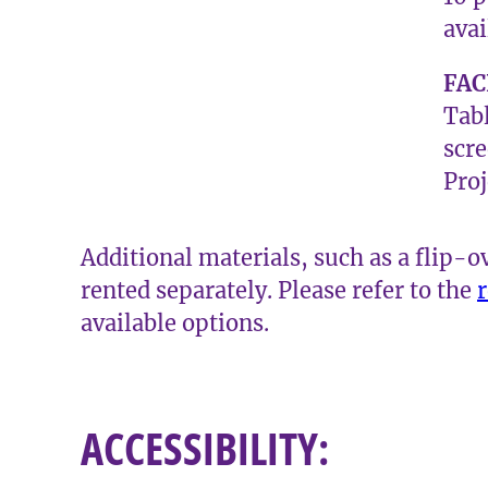
avai
FAC
Tabl
scr
Proj
Additional materials, such as a flip-o
rented separately. Please refer to the
r
available options.
​ACCESSIBILITY: