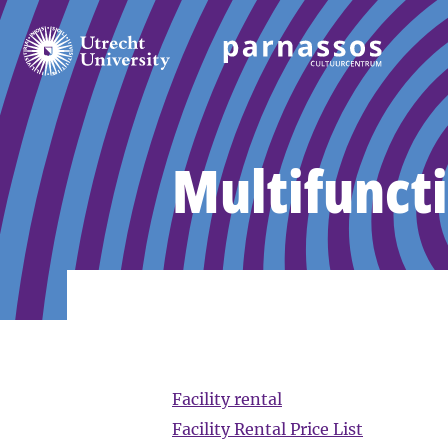
Multifuncti
Facility rental
Facility Rental Price List