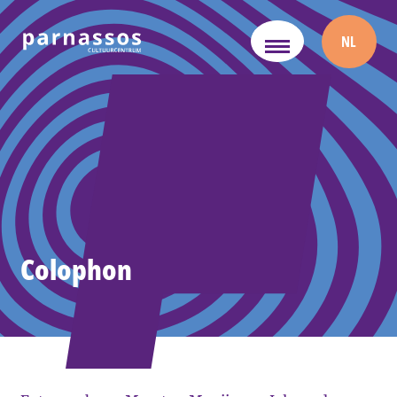
NL
Colophon