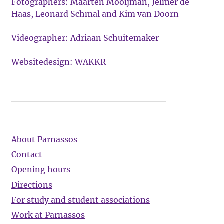
Fotographers: Maarten Mooijman, Jelmer de
Haas, Leonard Schmal and Kim van Doorn
Videographer: Adriaan Schuitemaker
Websitedesign: WAKKR
About Parnassos
Contact
Opening hours
Directions
For study and student associations
Work at Parnassos