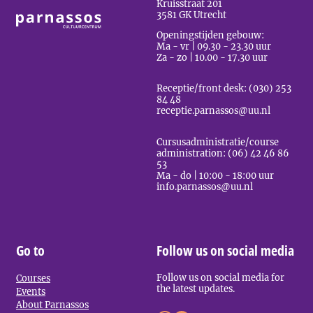
Kruisstraat 201
3581 GK Utrecht
Openingstijden gebouw:
Ma - vr | 09.30 - 23.30 uur
Za - zo | 10.00 - 17.30 uur
Receptie/front desk: (030) 253
84 48
receptie.parnassos@uu.nl
Cursusadministratie/course
administration: (06) 42 46 86
53
Ma - do | 10:00 - 18:00 uur
info.parnassos@uu.nl
Go to
Follow us on social media
Follow us on social media for
Courses
the latest updates.
Events
About Parnassos