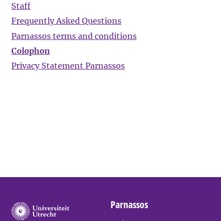
Staff
Frequently Asked Questions
Parnassos terms and conditions
Colophon
Privacy Statement Parnassos
Parnassos