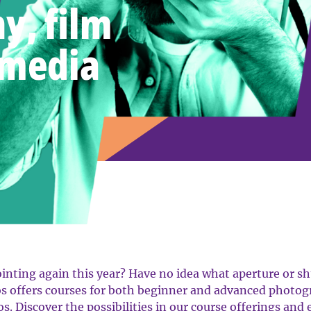
y, film
 media
nting again this year? Have no idea what aperture or shu
s offers courses for both beginner and advanced photogr
os. Discover the possibilities in our course offerings and 