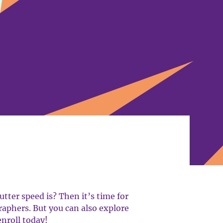
tter speed is? Then it’s time for
aphers. But you can also explore
enroll today!