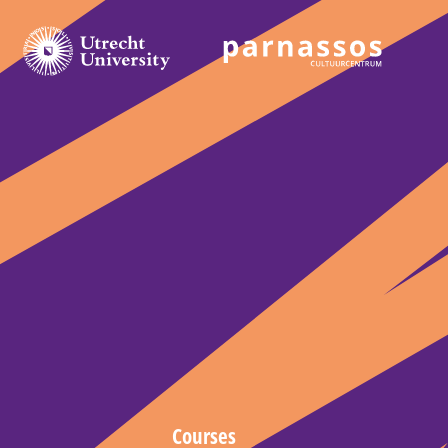
Courses