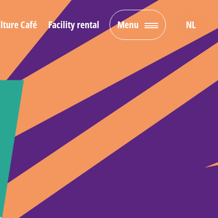
lture Café
Facility rental
Menu
NL