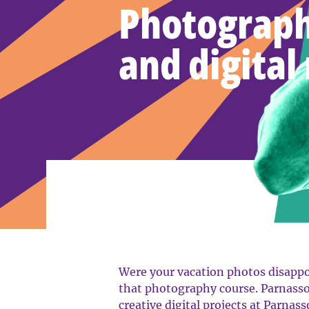
Photograph
and digital
Were your vacation photos disappoi
that photography course. Parnasso
creative digital projects at Parnass