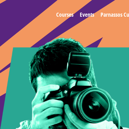
Courses
Events
Parnassos Cu