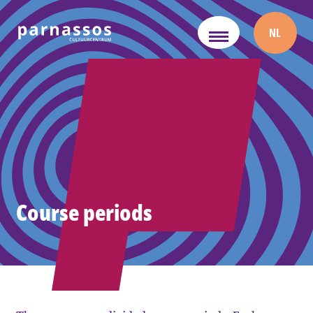
NL
Course periods