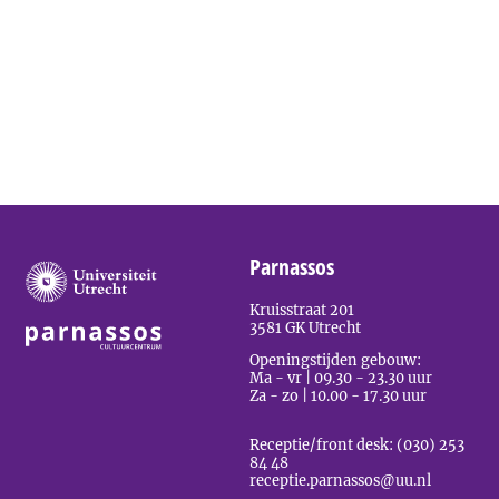
Parnassos
Kruisstraat 201
3581 GK Utrecht
Openingstijden gebouw:
Ma - vr | 09.30 - 23.30 uur
Za - zo | 10.00 - 17.30 uur
Receptie/front desk: (030) 253
84 48
receptie.parnassos@uu.nl