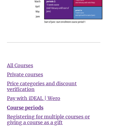
All Courses
Private courses
Price categories and discount
verification
Pay with iDEAL | Wero
Course periods
Registering for multiple courses or
giving a course as a gift