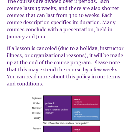
The courses are divided over 2 periods. Each
course lasts 15 weeks, and there are also shorter
courses that can last from 3 to 10 weeks. Each
course description specifies its duration. Many
courses conclude with a presentation, held in
January and June.
If a lesson is canceled (due to a holiday, instructor
illness, or organizational reasons), it will be made
up at the end of the course program. Please note
that this may extend the course by a few weeks.
You can read more about this policy in our terms
and conditions.