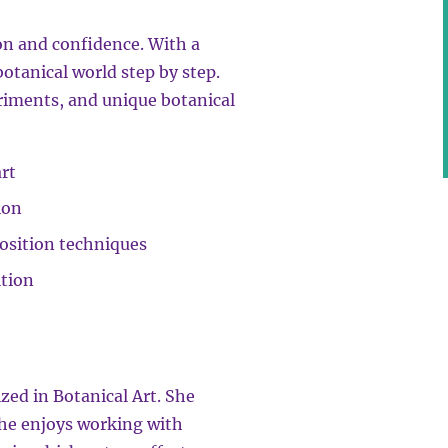
on and confidence. With a
botanical world step by step.
eriments, and unique botanical
rt
ion
osition techniques
ition
lized in Botanical Art. She
she enjoys working with