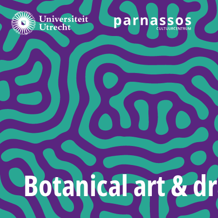
Botanical art & d