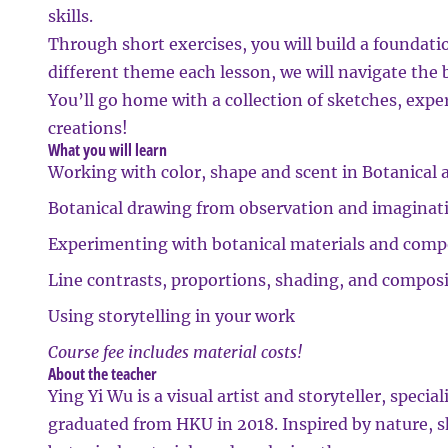
skills.
Through short exercises, you will build a foundati
different theme each lesson, we will navigate the 
You’ll go home with a collection of sketches, exp
creations!
What you will learn
Working with color, shape and scent in Botanical a
Botanical drawing from observation and imaginat
Experimenting with botanical materials and comp
Line contrasts, proportions, shading, and compos
Using storytelling in your work
Course fee includes material costs!
About the teacher
Ying Yi Wu
is a visual artist and storyteller, specia
graduated from HKU in 2018. Inspired by nature, 