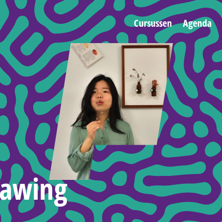
Cursussen
Agenda
rawing