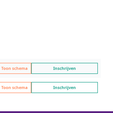
Toon schema
Inschrijven
Toon schema
Inschrijven