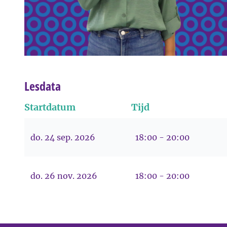
Lesdata
Startdatum
Tijd
do. 24 sep. 2026
18:00 - 20:00
do. 26 nov. 2026
18:00 - 20:00