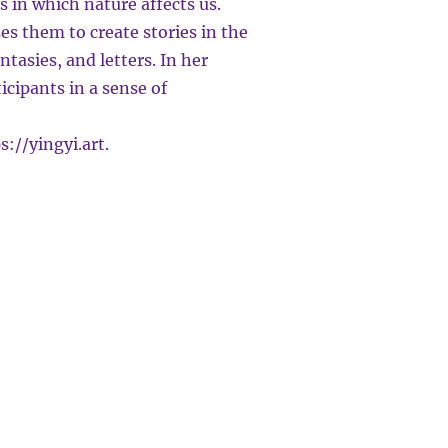
 in which nature affects us.
ses them to create stories in the
ntasies, and letters. In her
icipants in a sense of
s://yingyi.art
.