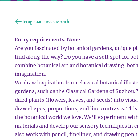
Terug naar cursusoverzicht
Entry requirements:
None.
Are you fascinated by botanical gardens, unique pla
find along the way? Do you have a soft spot for bo
combine botanical art and botanical drawing, bot
imagination.
We draw inspiration from classical botanical illust
gardens, such as the Classical Gardens of Suzhou. 
dried plants (flowers, leaves, and seeds) into visu
draw shapes, proportions, and line contrasts. This 
the botanical world we love. We’ll experiment with
materials and develop our sensory techniques in cr
also work with pencil, fineliner, and drawing pen 