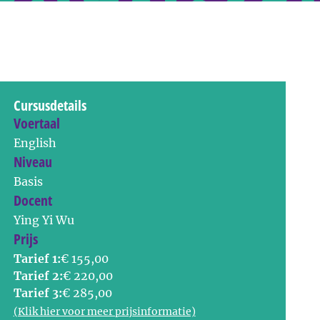
Cursusdetails
Voertaal
English
Niveau
Basis
Docent
Ying Yi Wu
Prijs
Tarief 1:
€ 155,00
Tarief 2:
€ 220,00
Tarief 3:
€ 285,00
(Klik hier voor meer prijsinformatie)