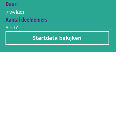
Duur
7 weken
Aantal deelnemers
8 - 10
Startdata bekijken