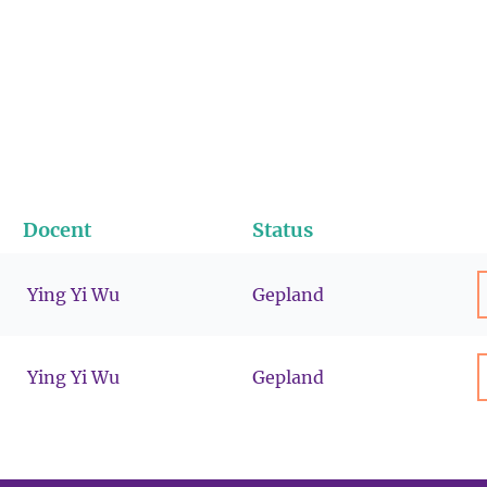
Docent
Status
Ying Yi Wu
Gepland
Ying Yi Wu
Gepland