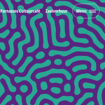
Parnassos Cultuurcafé
Zaalverhuur
Menu