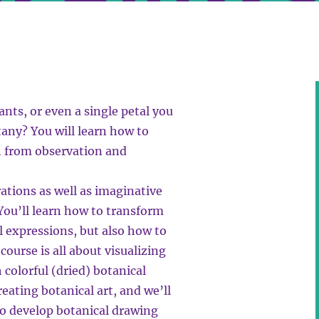
nts, or even a single petal you
tany? You will learn how to
h from observation and
rations as well as imaginative
You’ll learn how to transform
al expressions, but also how to
course is all about visualizing
 colorful (dried) botanical
eating botanical art, and we’ll
to develop botanical drawing