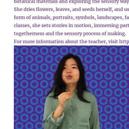
botanical materials and exploring the sensory ways
She dries flowers, leaves, and seeds herself, and u
form of animals, portraits, symbols, landscapes, fa
classes, she sets stories in motion, immersing part
togetherness and the sensory process of making.
For more information about the teacher, visit
http